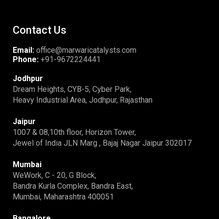
Contact Us
Email:
office@marwaricatalysts.com
Phone:
+91-9672224441
Jodhpur
Dream Heights, CYB-5, Cyber Park,
Heavy Industrial Area, Jodhpur, Rajasthan
Jaipur
1007 & 08,10th floor, Horizon Tower,
Jewel of India JLN Marg , Bajaj Nagar Jaipur 302017
Mumbai
WeWork, C - 20, G Block,
Bandra Kurla Complex, Bandra East,
Mumbai, Maharashtra 400051
Bangalore