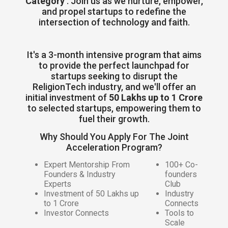
Category
. Join us as we nurture, empower,
and propel startups to redefine the
intersection of technology and faith.
It's a 3-month intensive program that aims
to provide the perfect launchpad for
startups seeking to disrupt the
ReligionTech industry, and we'll offer an
initial investment of
50 Lakhs up to 1 Crore
to selected startups, empowering them to
fuel their growth.
Why Should You Apply For The Joint
Acceleration Program?
Expert Mentorship From
100+ Co-
Founders & Industry
founders
Experts
Club
Investment of 50 Lakhs up
Industry
to 1 Crore
Connects
Investor Connects
Tools to
Scale