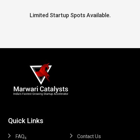
Limited Startup Spots Available.
Quick Links
FAQ
Contact Us
s