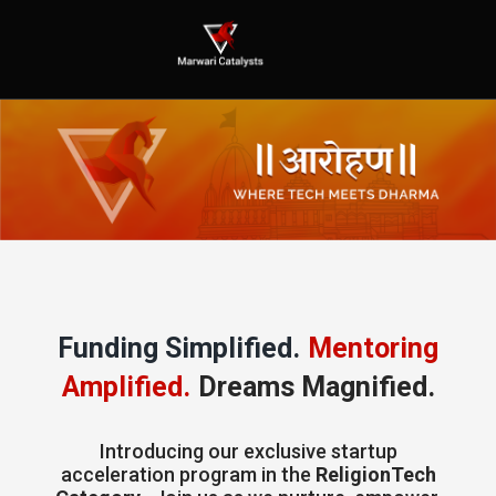
Funding Simplified.
Mentoring
Amplified.
Dreams Magnified.
Introducing our exclusive startup
acceleration program in the
ReligionTech